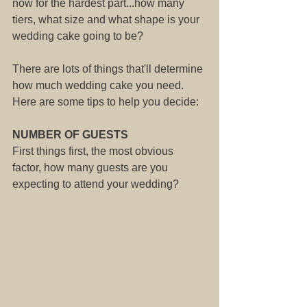
now for the hardest part...how many 
tiers, what size and what shape is your 
wedding cake going to be?
There are lots of things that'll determine 
how much wedding cake you need. 
Here are some tips to help you decide:
NUMBER OF GUESTS
First things first, the most obvious 
factor, how many guests are you 
expecting to attend your wedding?