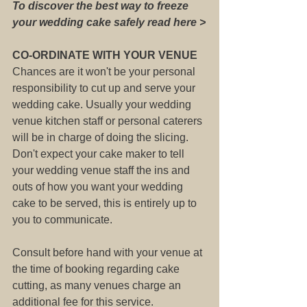
To discover the best way to freeze 
your wedding cake safely read here >
CO-ORDINATE WITH YOUR VENUE
Chances are it won't be your personal 
responsibility to cut up and serve your 
wedding cake. Usually your wedding 
venue kitchen staff or personal caterers 
will be in charge of doing the slicing.
Don't expect your cake maker to tell 
your wedding venue staff the ins and 
outs of how you want your wedding 
cake to be served, this is entirely up to 
you to communicate.
Consult before hand with your venue at 
the time of booking regarding cake 
cutting, as many venues charge an 
additional fee for this service. 