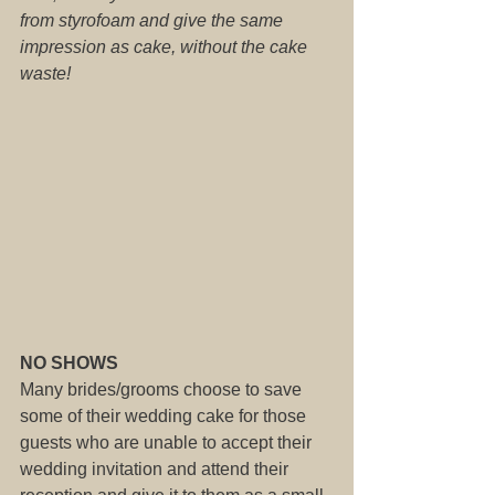
from styrofoam and give the same 
impression as cake, without the cake 
waste!
NO SHOWS
Many brides/grooms choose to save 
some of their wedding cake for those 
guests who are unable to accept their 
wedding invitation and attend their 