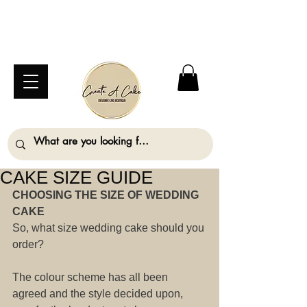
⚠️ We are closed Bank Holiday Monday (31st
August) so will not be taking any orders for
collection on this date. ⚠️
CAKE SIZE GUIDE
CHOOSING THE SIZE OF WEDDING 
CAKE
So, what size wedding cake should you 
order?
The colour scheme has all been 
agreed and the style decided upon, 