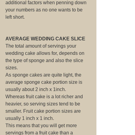
additional factors when penning down 
your numbers as no one wants to be 
left short.
AVERAGE WEDDING CAKE SLICE
The total amount of servings your 
wedding cake allows for, depends on 
the type of sponge and also the slice 
sizes.
As sponge cakes are quite light, the 
average sponge cake portion size is 
usually about 2 inch x 1inch. 
Whereas fruit cake is a lot richer and 
heavier, so serving sizes tend to be 
smaller. Fruit cake portion sizes are 
usually 1 inch x 1 inch.
This means that you will get more 
servings from a fruit cake than a 