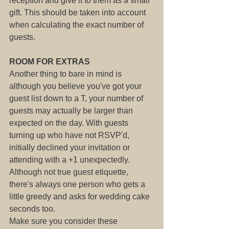
reception and give it to them as a small 
gift. This should be taken into account 
when calculating the exact number of 
guests.
ROOM FOR EXTRAS
Another thing to bare in mind is 
although you believe you've got your 
guest list down to a T, your number of 
guests may actually be larger than 
expected on the day. With guests 
turning up who have not RSVP'd, 
initially declined your invitation or 
attending with a +1 unexpectedly.
Although not true guest etiquette, 
there's always one person who gets a 
little greedy and asks for wedding cake 
seconds too.
Make sure you consider these 