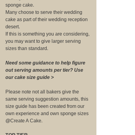
sponge cake.
Many choose to serve their wedding 
cake as part of their wedding reception 
desert. 
If this is something you are considering, 
you may want to give larger serving 
sizes than standard.
Need some guidance to help figure 
out serving amounts per tier? Use 
our cake size guide >
Please note not all bakers give the 
same serving suggestion amounts, this 
size guide has been created from our 
own experience and own sponge sizes 
@Create A Cake.