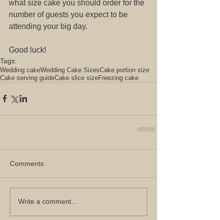
what size cake you should order for the 
number of guests you expect to be 
attending your big day.
Good luck! 
Tags:
Wedding cake
Wedding Cake Sizes
Cake portion size
Cake serving guide
Cake slice size
Freezing cake
Comments
Write a comment...