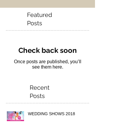
Featured
Posts
Check back soon
Once posts are published, you’ll
see them here.
Recent
Posts
WEDDING SHOWS 2018