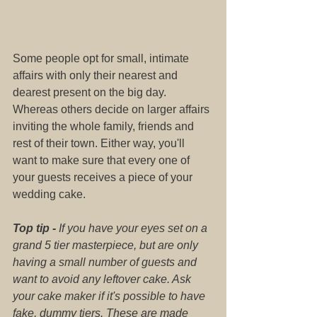
Some people opt for small, intimate 
affairs with only their nearest and 
dearest present on the big day. 
Whereas others decide on larger affairs 
inviting the whole family, friends and 
rest of their town. Either way, you'll 
want to make sure that every one of 
your guests receives a piece of your 
wedding cake.
Top tip -
 If you have your eyes set on a 
grand 5 tier masterpiece, but are only 
having a small number of guests and 
want to avoid any leftover cake. Ask 
your cake maker if it's possible to have 
fake, dummy tiers. These are made 