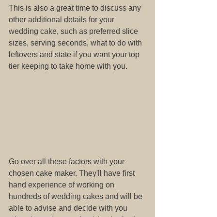
This is also a great time to discuss any 
other additional details for your 
wedding cake, such as preferred slice 
sizes, serving seconds, what to do with 
leftovers and state if you want your top 
tier keeping to take home with you. 
Go over all these factors with your 
chosen cake maker. They'll have first 
hand experience of working on 
hundreds of wedding cakes and will be 
able to advise and decide with you 