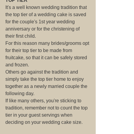
TOP TIER
It's a well known wedding tradition that 
the top tier of a wedding cake is saved 
for the couple's 1st year wedding 
anniversary or for the christening of 
their first child.
For this reason many brides/grooms opt 
for their top tier to be made from 
fruitcake, so that it can be safely stored 
and frozen.
Others go against the tradition and 
simply take the top tier home to enjoy 
together as a newly married couple the 
following day.
If like many others, you're sticking to 
tradition, remember not to count the top 
tier in your guest servings when 
deciding on your wedding cake size.