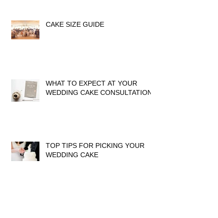
CAKE SIZE GUIDE
WHAT TO EXPECT AT YOUR
WEDDING CAKE CONSULTATION
TOP TIPS FOR PICKING YOUR
WEDDING CAKE
DON'T FORGET TO LEAVE A
REVIEW