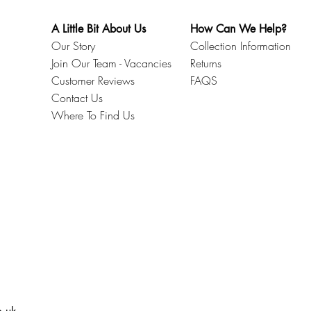
A Little Bit About Us
How Can We Help?
Our Story
Collection Information
Join Our Team - Vacancies
Returns
Customer Reviews
FAQS
Contact Us
Where To Find Us