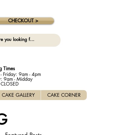
 collection on this date. ⚠️
CHECKOUT >
g Times
- Friday: 9am - 4pm
y: 9am - Midday
: CLOSED
CAKE GALLERY
CAKE CORNER
G