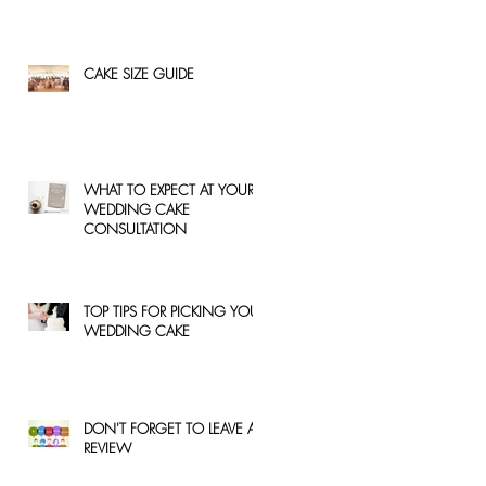
CAKE SIZE GUIDE
WHAT TO EXPECT AT YOUR
WEDDING CAKE
CONSULTATION
TOP TIPS FOR PICKING YOUR
WEDDING CAKE
DON'T FORGET TO LEAVE A
REVIEW