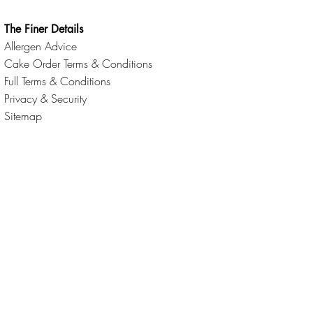
The Finer Details
Allergen Advice
Cake Order Terms & Conditions
Full Terms & Conditions
Privacy & Security
Sitemap