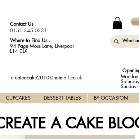
y Monday (31st August) so will not be taking any orders for
Contact Us
0151 345 0331
Where to Find Us...
94 Page Moss Lane, Liverpool
L14 0LX
Openin
Monday 
createacake2010@hotmail.co.uk
Saturda
Sunday
CUPCAKES
DESSERT TABLES
BY OCCASION
CREATE A CAKE BLO