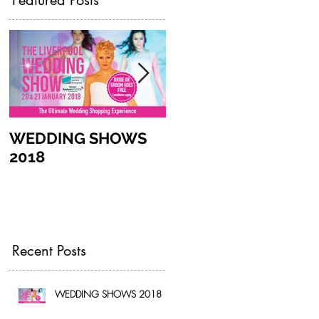
Featured Posts
WEDDING SHOWS
CAKE SIZE GUIDE
2018
Recent Posts
WEDDING SHOWS 2018