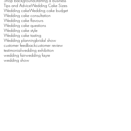
Shop background
Starting a business
Tips and Advice
Wedding Cake Sizes
Wedding cake
Wedding cake budget
Wedding cake consultation
Wedding cake flavours
Wedding cake questions
Wedding cake style
Wedding cake tasting
Wedding planning
bridal show
customer feedback
customer review
testimonial
wedding exhibition
wedding fair
wedding fayre
wedding show