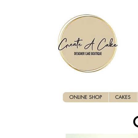
⚠️ We are closed Bank Holida
ONLINE SHOP
CAKES