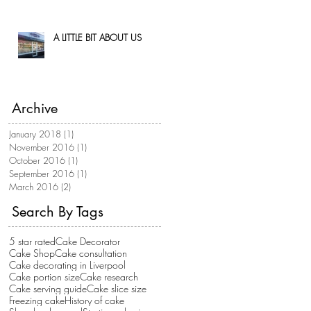
A LITTLE BIT ABOUT US
Archive
January 2018
(1)
1 post
November 2016
(1)
1 post
October 2016
(1)
1 post
September 2016
(1)
1 post
March 2016
(2)
2 posts
Search By Tags
5 star rated
Cake Decorator
Cake Shop
Cake consultation
Cake decorating in Liverpool
Cake portion size
Cake research
Cake serving guide
Cake slice size
Freezing cake
History of cake