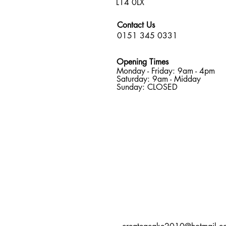
L14 0LX
Contact Us
0151 345 0331
Opening Times
Monday - Friday: 9am - 4pm
Saturday: 9am - Midday
Sunday: CLOSED