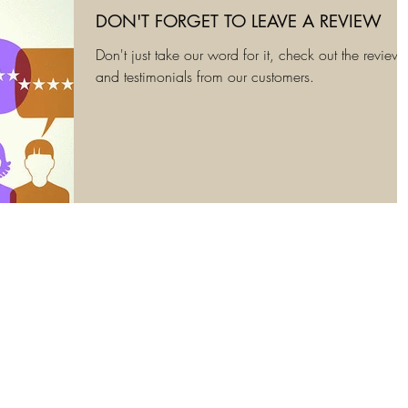
DON'T FORGET TO LEAVE A REVIEW
Don't just take our word for it, check out the reviews
and testimonials from our customers.