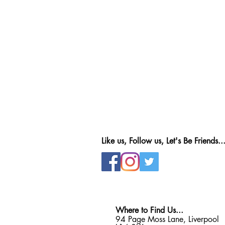
Like us, Follow us, Let's Be Friends..
Where to Find Us...
94 Page Moss Lane, Liverpool