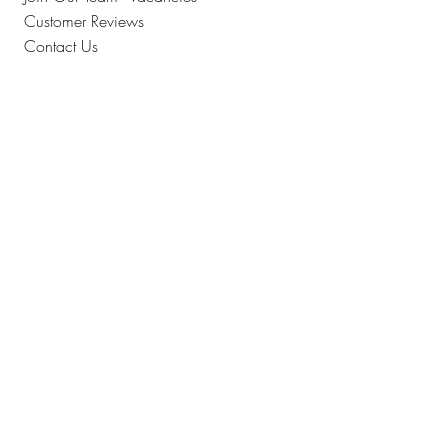
Customer Reviews
Contact Us
Where To Find Us
How Can We Help?
Collection Information
Returns
FAQS
The Finer Details
Allergen Advice
Cake Order Terms & Conditions
Full Terms & Conditions
Privacy & Security
Sitemap