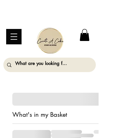
⚠️ We are closed Bank Holiday Monday (31st
August) so will not be taking any orders for
collection on this date. ⚠️
What's in my Basket