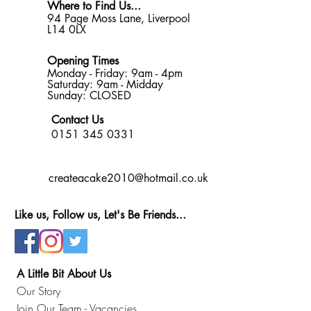
Where to Find Us...
94 Page Moss Lane, Liverpool
L14 0LX
Opening Times
Monday - Friday: 9am - 4pm
Saturday: 9am - Midday
Sunday: CLOSED
Contact Us
0151 345 0331
createacake2010@hotmail.co.uk
Like us, Follow us, Let's Be Friends...
A Little Bit About Us
Our Story
Join Our Team - Vacancies