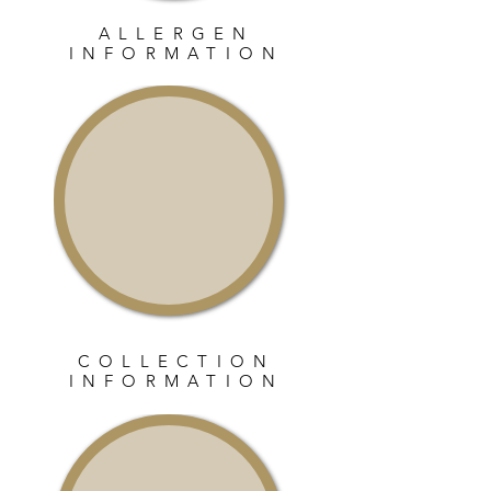
ALLERGEN
INFORMATION
COLLECTION
INFORMATION