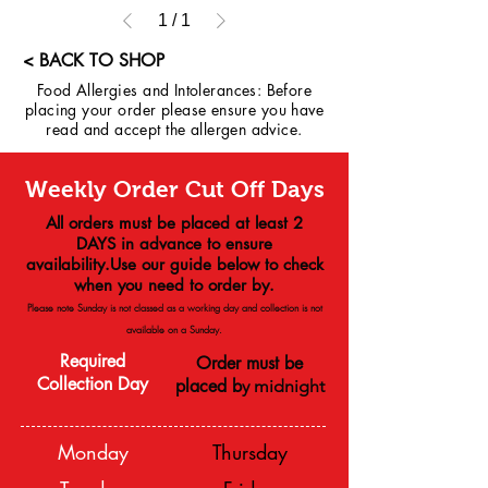
1
/
1
< BACK TO SHOP
Food Allergies and Intolerances: Before
placing your order please ensure you have
read and accept the allergen advice.
Weekly Order Cut Off Days
All orders must be placed at least 2
DAYS in advance to ensure
availability.Use our guide below to check
when you need to order by.
Please note Sunday is not classed as a working day and collection is not
available on a
Sunday.
Required
Order must be
Collection Day
placed b
y midnight
Monday
Thursday