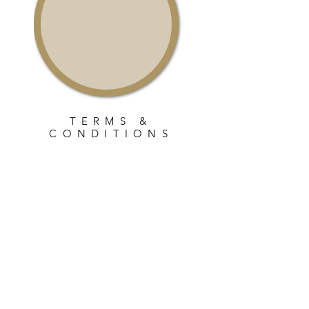
TERMS &
CONDITIONS