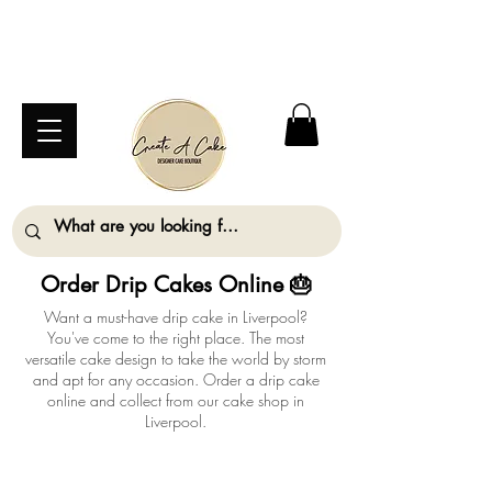
⚠️ We are closed Bank Holiday Monday (31st
August) so will not be taking any orders for
collection on this date. ⚠️
Order Drip Cakes Online 🎂
Want a must-have drip cake in Liverpool?
You've come to the right place. The most
versatile cake design to take the world by storm
and apt for any occasion. Order a drip cake
online and collect from our cake shop in
Liverpool.
ALL ORDERS MUST BE PLACED AT LEAST
2 WORKING DAYS IN ADVANCE