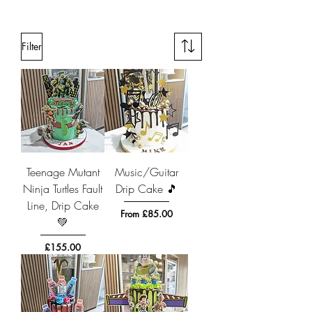
Filter
Teenage Mutant
Music/Guitar
Ninja Turtles Fault
Drip Cake 🎵
Line, Drip Cake
Sale Price
From
£85.00
💚
Price
£155.00