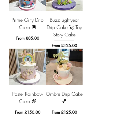
Prime Girly Drip
Buzz Lightyear
Cake 💟
Drip Cake 🚀 Toy
Story Cake
Sale Price
From
£85.00
Sale Price
From
£125.00
Pastel Rainbow
Ombre Drip Cake
Cake 🌈
💕
Sale Price
Sale Price
From
£150.00
From
£125.00