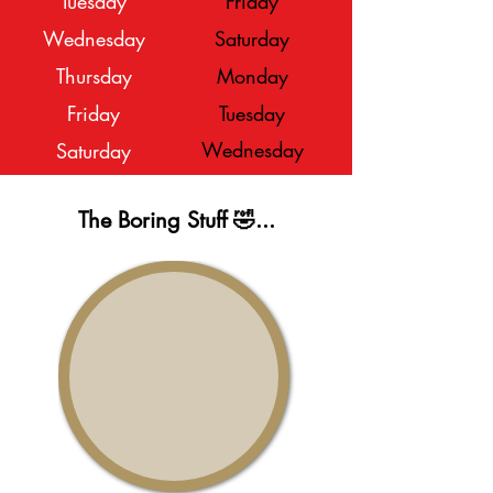
Tuesday
Friday
Wednesday
Saturday
Thursday
Monday
Friday
Tuesday
Wednesday
Saturday
The Boring Stuff 🤣...