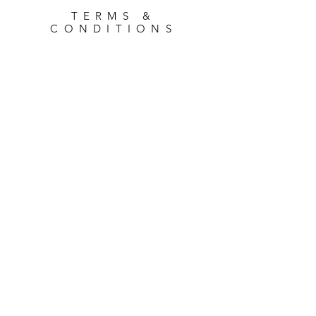
TERMS &
CONDITIONS
Where to Find Us...
94 Page Moss Lane, Liverpool
L14 0LX
Opening Times
Monday - Friday: 9am - 4pm
Saturday: 9am - Midday
Sunday: CLOSED