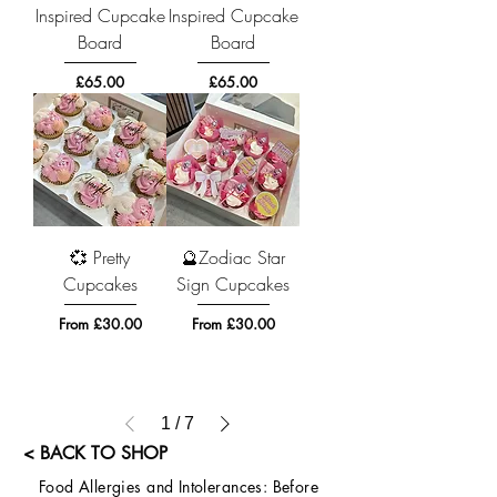
Inspired Cupcake
Inspired Cupcake
Board
Board
Price
Price
£65.00
£65.00
💞 Pretty
🔮Zodiac Star
Cupcakes
Sign Cupcakes
Sale Price
Sale Price
From
£30.00
From
£30.00
1
/
7
< BACK TO SHOP
Food Allergies and Intolerances: Before