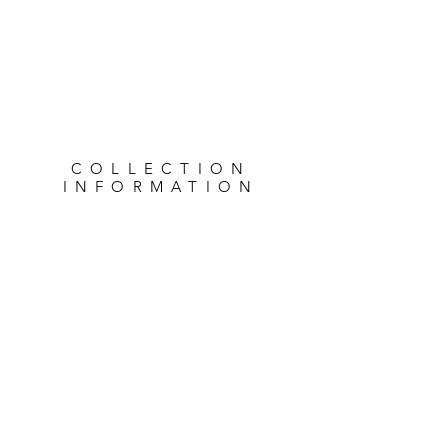
COLLECTION
INFORMATION