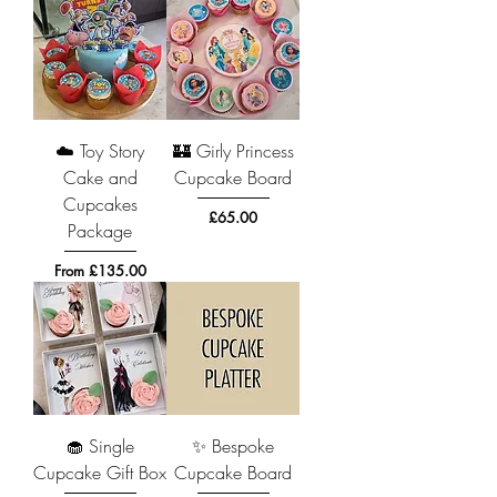
☁️ Toy Story
🏰 Girly Princess
Cake and
Cupcake Board
Cupcakes
Price
£65.00
Package
Sale Price
From
£135.00
🧁 Single
✨ Bespoke
Cupcake Gift Box
Cupcake Board