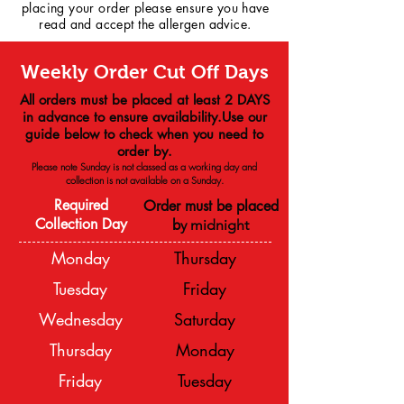
placing your order please ensure you have
read and accept the allergen advice.
Weekly Order Cut Off Days
All orders must be placed at least 2 DAYS
in advance to ensure availability.Use our
guide below to check when you need to
order by.
Please note Sunday is not classed as a working day and
collection is not available on a
Sunday.
Required
Order must be placed
Collection Day
b
y midnight
Monday
Thursday
Tuesday
Friday
Wednesday
Saturday
Thursday
Monday
Friday
Tuesday