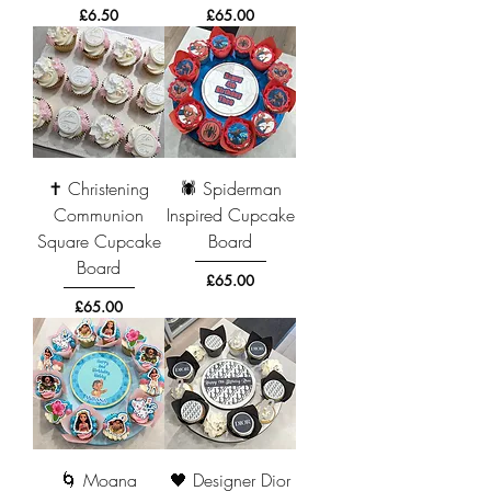
Price
Price
£6.50
£65.00
✝️ Christening
🕷️ Spiderman
Communion
Inspired Cupcake
Square Cupcake
Board
Board
Price
£65.00
Price
£65.00
🌀 Moana
🖤 Designer Dior