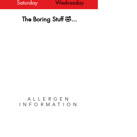
Saturday
Wednesday
The Boring Stuff 🤣...
ALLERGEN
INFORMATION