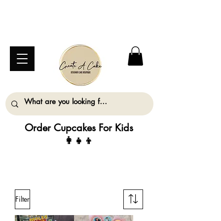
⚠️ We are closed Bank Holiday Monday (31st
August) so will not be taking any orders for
collection on this date. ⚠️
Order Cupcakes For Kids
👩‍👧‍👦
ALL ORDERS MUST BE PLACED AT LEAST
2 WORKING DAYS IN ADVANCE
Filter