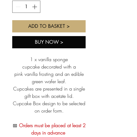
ADD TO BASKET >
BUY NOW >
1 x vanilla sponge
cupcake decorated with a
pink vanilla frosting and an edible
green wafer leaf.
Cupcakes are presented in a single
gift box with acetate lid.
Cupcake Box design to be selected
on order form.
📅
Orders must be placed at least 2
days in advance