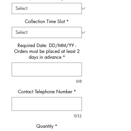
Collection Time Slot
*
Required Date: DD/MM/YY -
Orders must be placed at least 2
days in advance
*
0/8
Contact Telephone Number
*
0/11
Quantity
*