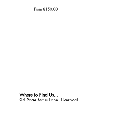
Sale Price
From
£150.00
Where to Find Us...
94 Page Moss Lane, Liverpool
L14 0LX
Opening Times
Monday - Friday: 9am - 4pm
Saturday: 9am - Midday