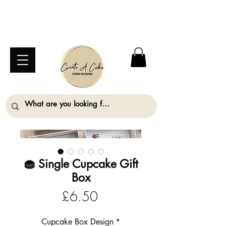
⚠️ We are closed Bank Holiday Monday (31st
August) so will not be taking any orders for
collection on this date. ⚠️
🧁 Single Cupcake Gift
Box
Price
£6.50
Cupcake Box Design
*