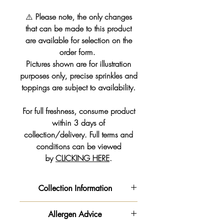
⚠️
Please note, the only changes
that can be made to this product
are available for selection on the
order form.
Pictures shown are for illustration
purposes only, precise sprinkles and
toppings are subject to availability.
For full freshness, consume product
within 3 days of
collection/delivery. Full terms and
conditions can be viewed
by
CLICKING HERE
.
Collection Information
We will get your order ready for the
Allergen Advice
date and time slot you pre-selected