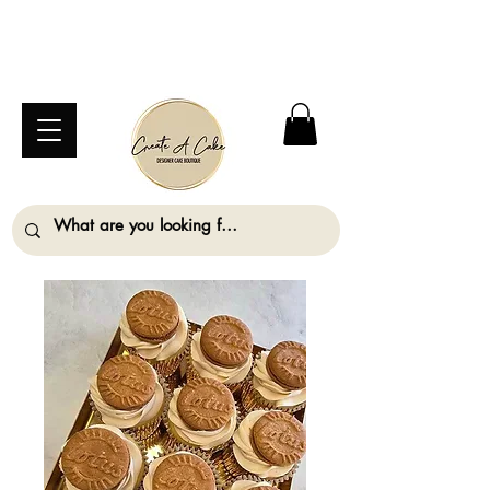
⚠️ We are closed Bank Holiday Monday (31st
August) so will not be taking any orders for
collection on this date. ⚠️