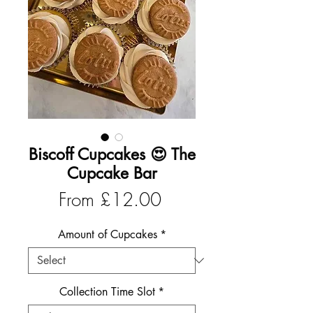
Biscoff Cupcakes 😍 The
Cupcake Bar
Sale
From
£12.00
Price
Amount of Cupcakes
*
Collection Time Slot
*