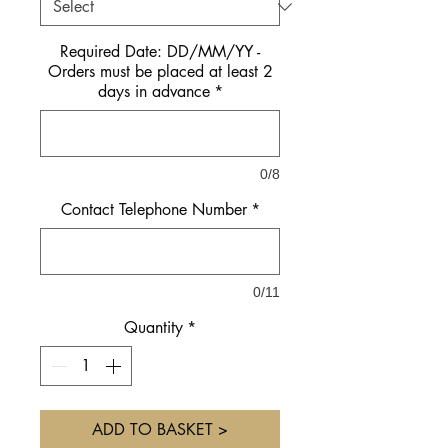
Required Date: DD/MM/YY -
Orders must be placed at least 2
days in advance
*
0/8
Contact Telephone Number
*
0/11
Quantity
*
ADD TO BASKET >