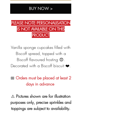
BUY NOW >
PLEASE NOTE PERSONALISATION
IS NOT AVAILABLE ON THIS
PRODUCT
Vanilla sponge cupcakes filled with
Biscoff spread, topped with a
Biscoff flavoured frosting 😍.
Decorated with a Biscoff biscuit ❤️.
📅
Orders must be placed at least 2
days in advance
⚠️
Pictures shown are for illustration
purposes only, precise sprinkles and
toppings are subject to availability.