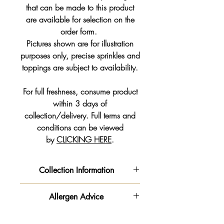
that can be made to this product
are available for selection on the
order form.
Pictures shown are for illustration
purposes only, precise sprinkles and
toppings are subject to availability.
For full freshness, consume product
within 3 days of
collection/delivery. Full terms and
conditions can be viewed
by
CLICKING HERE
.
Collection Information
We will get your order ready for the
Allergen Advice
date and time slot you pre-selected
from the drop down on your order
‼️ Important information - Please be