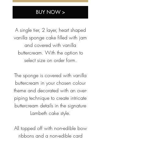
BUY NOW >
A single tier, 2 layer, heart shaped
vanilla sponge cake filled with jam
and covered with vanilla
buttercream. With the option to
select size on order form.
The sponge is covered with vanilla
buttercream in your chosen colour
theme and decorated with an over-
piping technique to create intricate
buttercream details in the signature
Lambeth cake style.
All topped off with non-edible bow
ribbons and a non-edible card