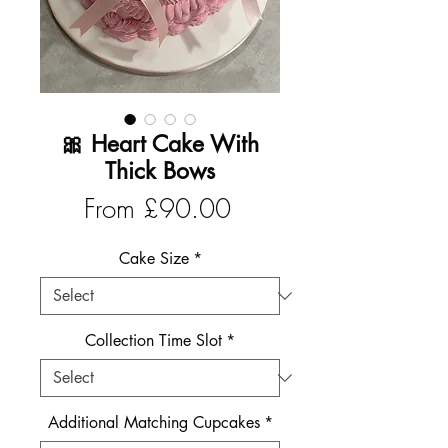
🎀 Heart Cake With
Thick Bows
Sale
From
£90.00
Price
Cake Size
*
Collection Time Slot
*
Additional Matching Cupcakes
*