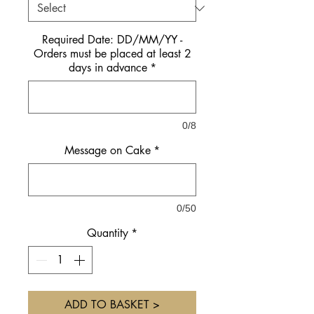
Required Date: DD/MM/YY -
Orders must be placed at least 2
days in advance
*
0/8
Message on Cake
*
0/50
Quantity
*
ADD TO BASKET >