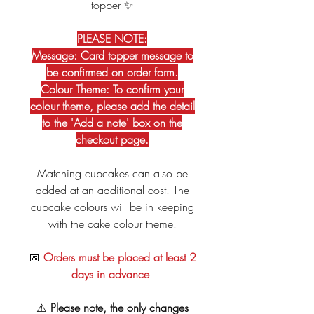
topper ✨
PLEASE NOTE:
Message: Card topper message to
be confirmed on order form.
Colour Theme: To confirm your
colour theme, please add the detail
to the 'Add a note' box on the
checkout page.
Matching cupcakes can also be
added at an additional cost. The
cupcake colours will be in keeping
with the cake colour theme.
📅
Orders must be placed at least 2
days in advance
⚠️
Please note, the only changes