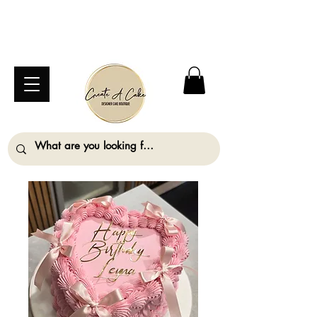
⚠️ We are closed Bank Holiday Monday (31st
August) so will not be taking any orders for
collection on this date. ⚠️