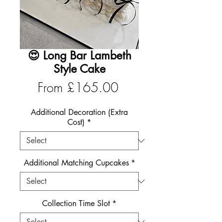
😍 Long Bar Lambeth
Style Cake
Sale
From
£165.00
Price
Additional Decoration (Extra
Cost)
*
Additional Matching Cupcakes
*
Collection Time Slot
*