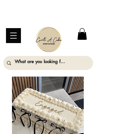
⚠️ We are closed Bank Holiday Monday (31st
August) so will not be taking any orders for
collection on this date. ⚠️