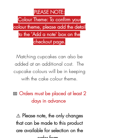
PLEASE NOTE:
Colour Theme: To confirm your
colour theme, please add the detail
to the 'Add a note' box on the
checkout page.
Matching cupcakes can also be
added at an additional cost. The
cupcake colours will be in keeping
with the cake colour theme.
📅
Orders must be placed at least 2
days in advance
⚠️
Please note, the only changes
that can be made to this product
are available for selection on the
order form.