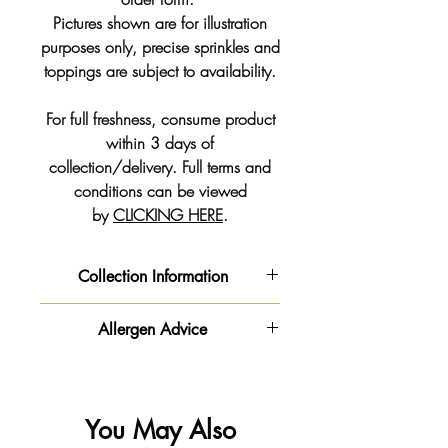
Pictures shown are for illustration
purposes only, precise sprinkles and
toppings are subject to availability.
For full freshness, consume product
within 3 days of
collection/delivery. Full terms and
conditions can be viewed
by
CLICKING HERE
.
Collection Information
We will get your order ready for the
Allergen Advice
date and time slot you pre-selected
from the drop down on your order
‼️ Important information - Please be
form.
advised this product is made in a
**PLEASE NOTE - Our Order
kitchen
You May Also
Collection times vary to our shop
that handles
gluten
,
milk
🥛,
egg
🥚