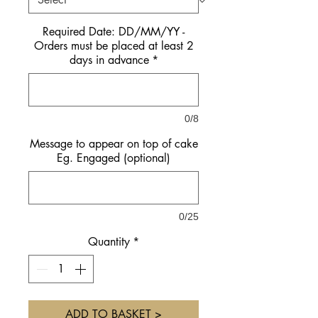
Required Date: DD/MM/YY -
Orders must be placed at least 2
days in advance
*
0/8
Message to appear on top of cake
Eg. Engaged (optional)
0/25
Quantity
*
ADD TO BASKET >