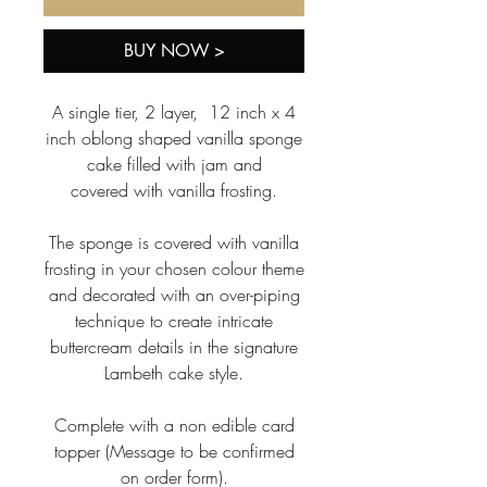
BUY NOW >
A single tier, 2 layer, 12 inch x 4
inch oblong shaped vanilla sponge
cake filled with jam and
covered with vanilla frosting.
The sponge is covered with vanilla
frosting in your chosen colour theme
and decorated with an over-piping
technique to create intricate
buttercream details in the signature
Lambeth cake style.
Complete with a non edible card
topper (Message to be confirmed
on order form).