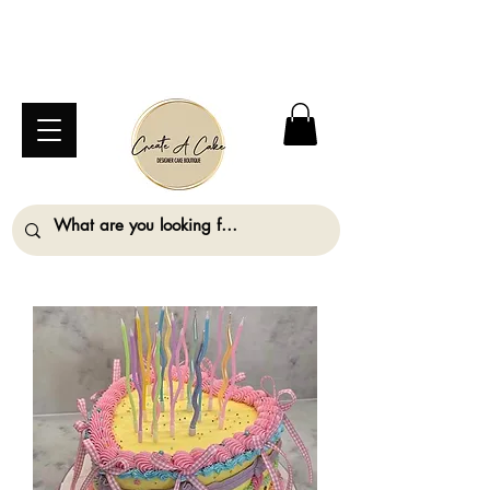
⚠️ We are closed Bank Holiday Monday (31st
August) so will not be taking any orders for
collection on this date. ⚠️