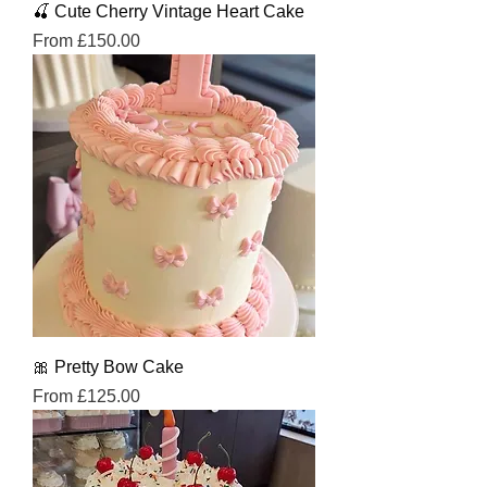
🍒 Cute Cherry Vintage Heart Cake
Sale Price
From
£150.00
🎀 Pretty Bow Cake
Sale Price
From
£125.00