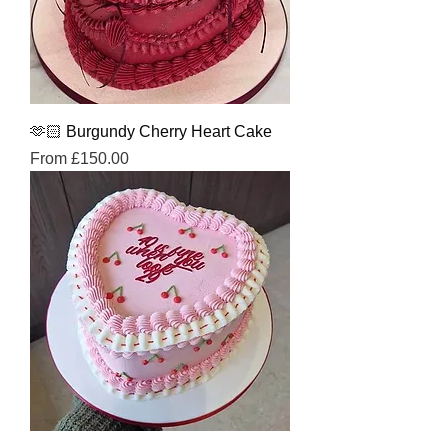
🫶🏻 Burgundy Cherry Heart Cake
Sale Price
From
£150.00