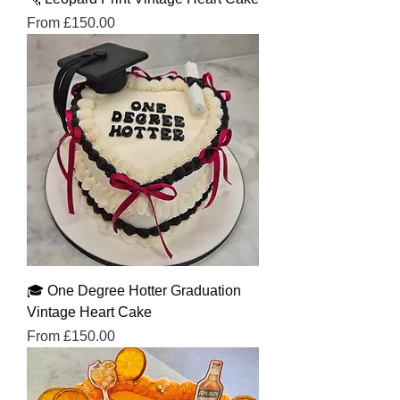
Sale Price
From
£150.00
🎓 One Degree Hotter Graduation
Vintage Heart Cake
Sale Price
From
£150.00