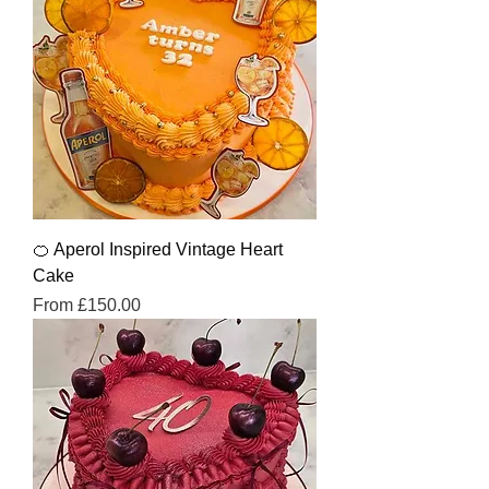
🍊 Aperol Inspired Vintage Heart
Cake
Sale Price
From
£150.00