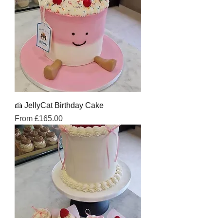
🍰 JellyCat Birthday Cake
Sale Price
From
£165.00