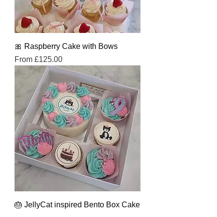
🎀 Raspberry Cake with Bows
Sale Price
From
£125.00
🎂 JellyCat inspired Bento Box Cake