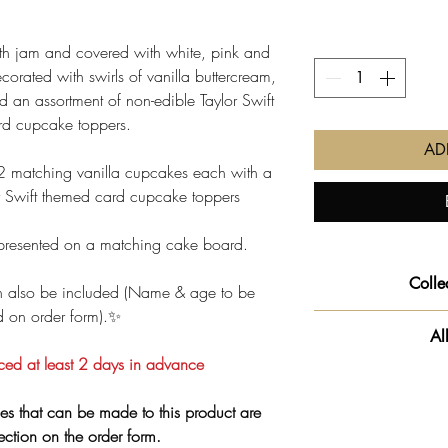
ith jam and covered with white, pink and
ecorated with swirls of vanilla buttercream,
d an assortment of non-edible Taylor Swift
d cupcake toppers.
AD
 matching vanilla cupcakes each with a
or Swift themed card cupcake toppers
presented on a matching cake board.
Colle
 also be included (Name & age to be
d on order form).✨
We will get your o
Al
slot you pre-selec
ced at least 2 days in advance
‼️ Important info
**PLEASE NOTE - O
product
es that can be made to this product are
to our 
that handles
glute
lection on the order form.