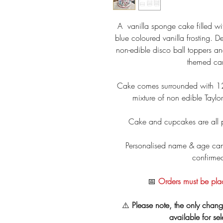
A vanilla sponge cake filled w
blue coloured vanilla frosting. D
non-edible disco ball toppers an
themed car
Cake comes surrounded with 12
mixture of non edible Tayl
Cake and cupcakes are all 
Personalised name & age can
confirme
📅
Orders must be pla
⚠️
Please note, the only chang
available for se