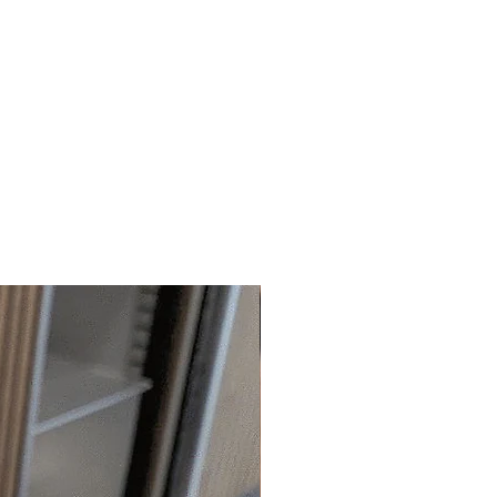
 available outside the shop.
 information can be found by
ation can be viewed by
CLICKING
LICKING
H
ERE
.
anymore information, please email
us.
pers are also
non-edible.