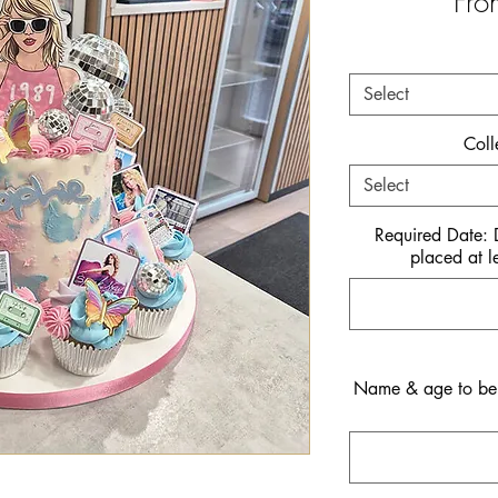
Fr
Select
Coll
Select
Required Date:
placed at l
Name & age to be i