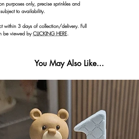
tion purposes only, precise sprinkles and
🚗 Parking is
subject to availability.
More collection
All allergen inform
C
HERE
. If you need 
t within 3 days of collection/delivery. Full
an be viewed by
CLICKING HERE
.
🛑
Card Top
You May Also Like...