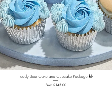
Teddy Bear Cake and Cupcake Package 🧸
Quick View
Sale Price
From
£145.00