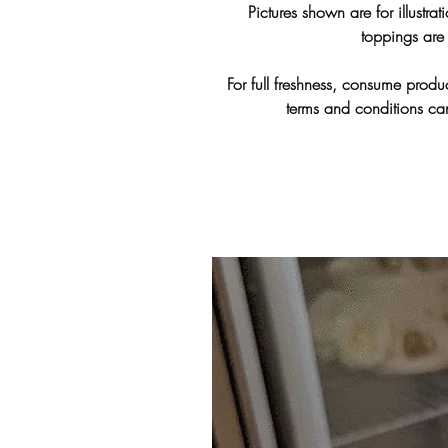
Pictures shown are for illustra
toppings are 
For full freshness, consume produc
terms and conditions c