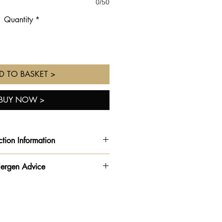
0/50
Quantity
*
D TO BASKET >
BUY NOW >
ction Information
rder ready for the
date and time
lergen Advice
ted
from the drop down on your
order form.
rmation - Please be advised this
ur Order Collection times vary
 is made in a kitchen
shop opening times**
n
,
milk
🥛,
egg
🥚,
soya
,
nuts &
peanuts
🥜.