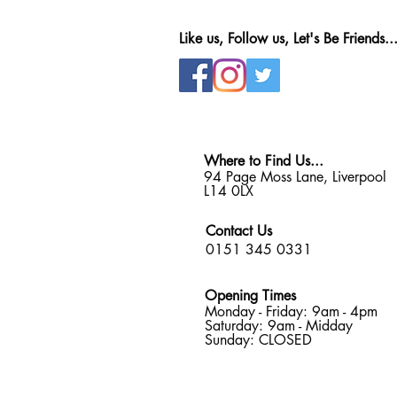
Like us, Follow us, Let's Be Friends..
Where to Find Us...
94 Page Moss Lane, Liverpool
L14 0LX
Contact Us
0151 345 0331
Opening Times
Monday - Friday: 9am - 4pm
Saturday: 9am - Midday
Sunday: CLOSED