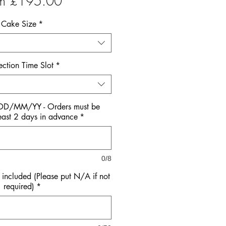
Sale
om
£195.00
Price
Cake Size
*
ection Time Slot
*
 DD/MM/YY - Orders must be
east 2 days in advance
*
0/8
ncluded (Please put N/A if not
required)
*