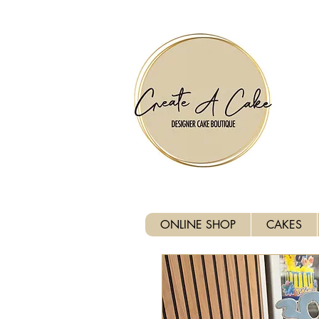
⚠️ We are closed Bank Holida
ONLINE SHOP
CAKES