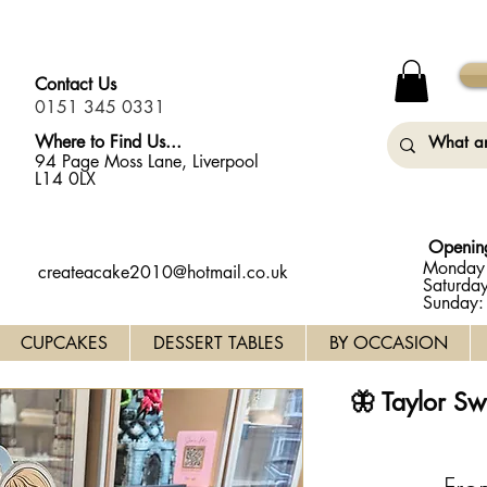
y Monday (31st August) so will not be taking any orders for
Contact Us
0151 345 0331
Where to Find Us...
94 Page Moss Lane, Liverpool
L14 0LX
Openin
Monday 
createacake2010@hotmail.co.uk
Saturda
Sunday
CUPCAKES
DESSERT TABLES
BY OCCASION
🦋 Taylor S