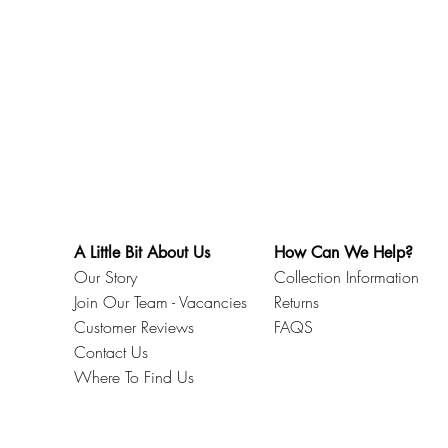
.
A Little Bit About Us
How Can We Help?
Our Story
Collection Information
Join Our Team - Vacancies
Returns
Customer Reviews
FAQS
Contact Us
Where To Find Us