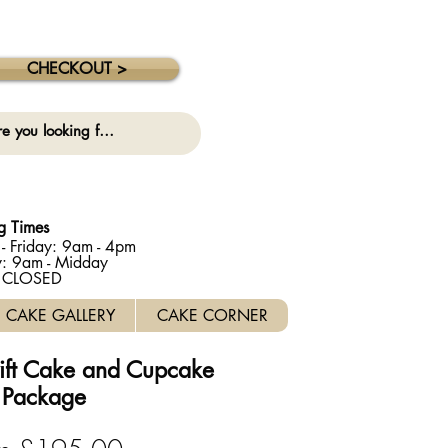
 collection on this date. ⚠️
CHECKOUT >
g Times
- Friday: 9am - 4pm
y: 9am - Midday
: CLOSED
CAKE GALLERY
CAKE CORNER
wift Cake and Cupcake
Package