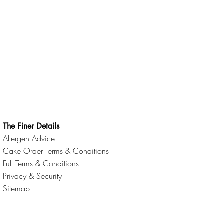
The Finer Details
Allergen Advice
Cake Order Terms & Conditions
Full Terms & Conditions
Privacy & Security
Sitemap