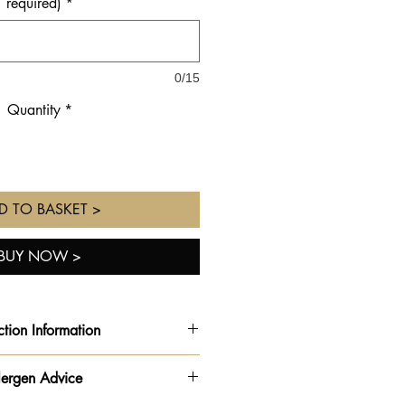
required)
*
0/15
Quantity
*
D TO BASKET >
BUY NOW >
ction Information
rder ready for the
date and time
lergen Advice
ted
from the drop down on your