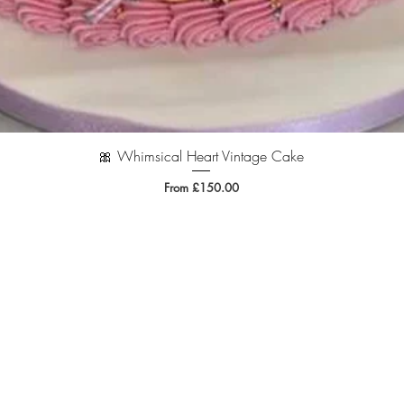
🎀 Whimsical Heart Vintage Cake
Quick View
Sale Price
From
£150.00
.