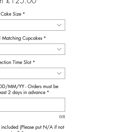
Sale
om
£125.00
Price
Cake Size
*
l Matching Cupcakes
*
ection Time Slot
*
 DD/MM/YY - Orders must be
east 2 days in advance
*
0/8
ncluded (Please put N/A if not