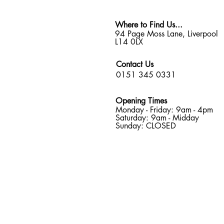
Where to Find Us...
94 Page Moss Lane, Liverpool
L14 0LX
Contact Us
0151 345 0331
Opening Times
Monday - Friday: 9am - 4pm
Saturday: 9am - Midday
Sunday: CLOSED