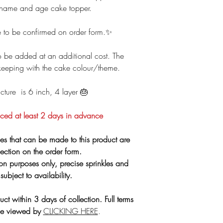
‼️ Important info
 name and age cake topper.
**PLEASE NOTE - O
product
to our 
that handles
glute
 to be confirmed on order form.✨
🚗 Parking is
 be added at an additional cost. The
All allergen inform
keeping with the cake colour/theme.
HERE
. If you need 
More collection
ture is 6 inch, 4 layer 🎂
C
🛑
Card Top
ced at least 2 days in advance
es that can be made to this product are
lection on the order form.
tion purposes only, precise sprinkles and
subject to availability.
uct within 3 days of collection. Full terms
be viewed by
CLICKING HERE
.