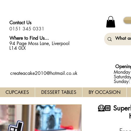
y Monday (31st August) so will not be taking any orders for
Contact Us
0151 345 0331
Where to Find Us...
94 Page Moss Lane, Liverpool
L14 0LX
Openin
Monday 
createacake2010@hotmail.co.uk
Saturda
Sunday
CUPCAKES
DESSERT TABLES
BY OCCASION
🦸🏻 Super