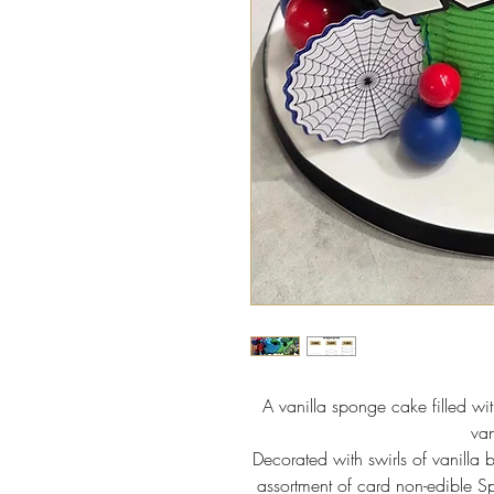
A vanilla sponge cake filled w
van
Decorated with swirls of vanilla 
assortment of card non-edible 