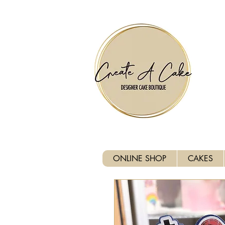
⚠️ We are closed Bank Holida
ONLINE SHOP
CAKES