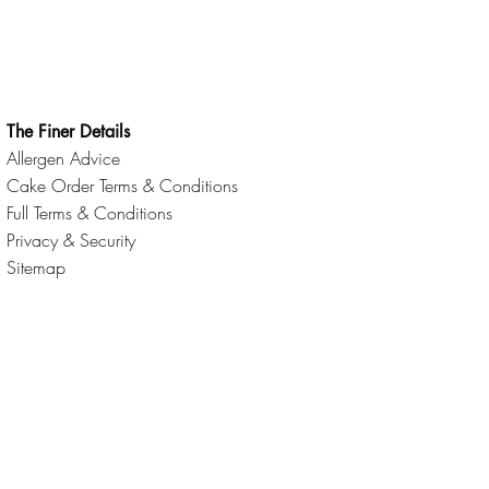
The Finer Details
Allergen Advice
Cake Order Terms & Conditions
Full Terms & Conditions
Privacy & Security
Sitemap