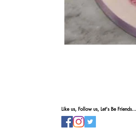
Like us, Follow us, Let's Be Friends..