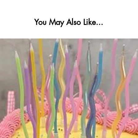
You May Also Like...