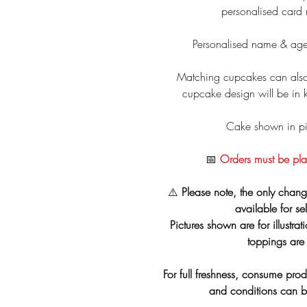
personalised card
Personalised name & age
Matching cupcakes can also
cupcake design will be in 
Cake shown in pic
📅
Orders must be pla
⚠️
Please note, the only chang
available for se
Pictures shown are for illustra
toppings are 
For full freshness, consume prod
and conditions can 