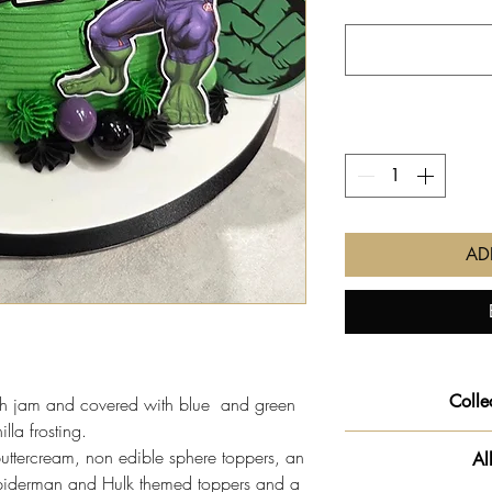
AD
Colle
ith jam and covered with blue and green
illa frosting.
We will get your o
buttercream, non edible sphere toppers, an
Al
slot you pre-selec
Spiderman and Hulk themed toppers and a