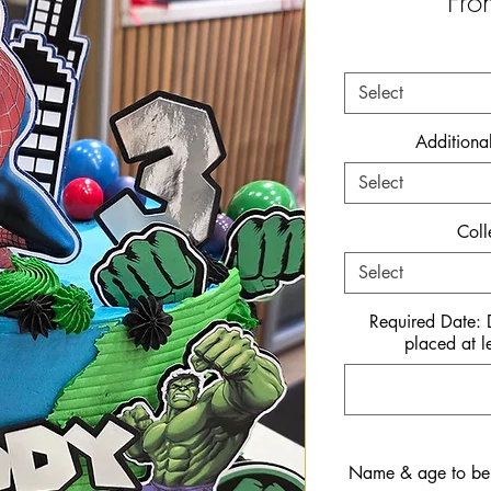
Fr
Select
Additiona
Select
Coll
Select
Required Date:
placed at l
Name & age to be i