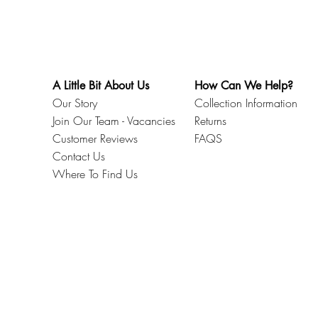
A Little Bit About Us
How Can We Help?
Our Story
Collection Information
Join Our Team - Vacancies
Returns
Customer Reviews
FAQS
Contact Us
Where To Find Us