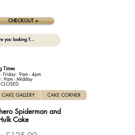
 collection on this date. ⚠️
CHECKOUT >
g Times
- Friday: 9am - 4pm
y: 9am - Midday
: CLOSED
CAKE GALLERY
CAKE CORNER
hero Spiderman and
Hulk Cake