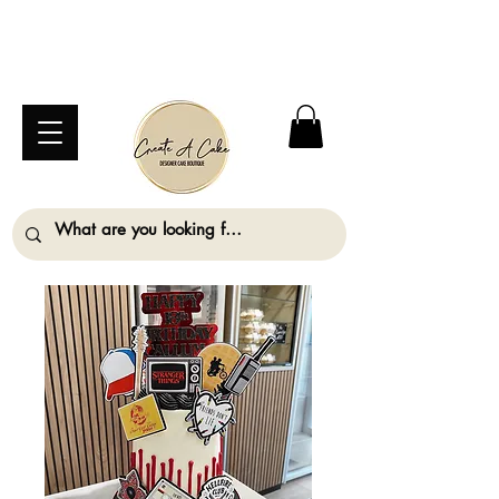
⚠️ We are closed Bank Holiday Monday (31st
August) so will not be taking any orders for
collection on this date. ⚠️