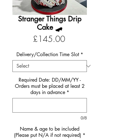
Stranger Things Drip
Cake 🛹
Price
£145.00
Delivery/Collection Time Slot
*
Required Date: DD/MM/YY -
Orders must be placed at least 2
days in advance
*
0/8
Name & age to be included
(Please put N/A if not required)
*