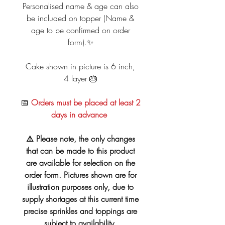
Personalised name & age can also
be included on topper (Name &
age to be confirmed on order
form).✨
Cake shown in picture is 6 inch,
4 layer 🎂
📅
Orders must be placed at least 2
days in advance
⚠️ Please note, the only changes
that can be made to this product
are available for selection on the
order form. Pictures shown are for
illustration purposes only, due to
supply shortages at this current time
precise sprinkles and toppings are
subject to availability.