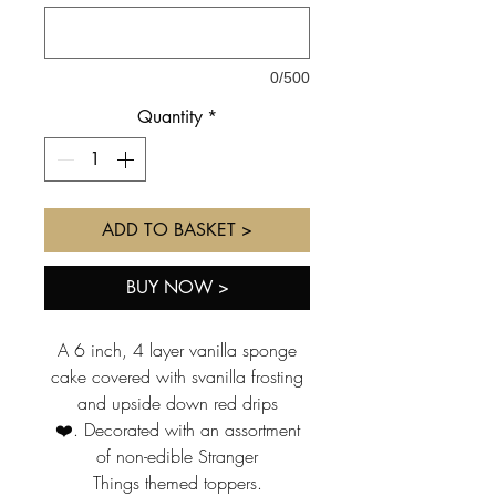
0/500
Quantity
*
ADD TO BASKET >
BUY NOW >
A 6 inch, 4 layer vanilla sponge
cake covered with svanilla frosting
and upside down red drips
❤️. Decorated with an assortment
of non-edible Stranger
Things themed toppers.