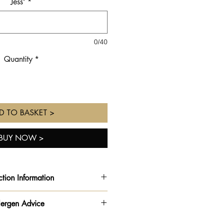
Jess'
*
0/40
Quantity
*
D TO BASKET >
BUY NOW >
ction Information
TION INFORMATION
lergen Advice
 the option to order online and