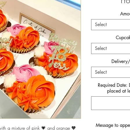
Fr
Amou
Select
Cupcak
Select
Delivery/
Select
Required Date:
placed at l
Message to appe
th a mixture of pink 💗 and orange 🧡