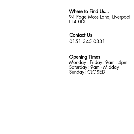
Where to Find Us...
94 Page Moss Lane, Liverpool
L14 0LX
Contact Us
0151 345 0331
Opening Times
Monday - Friday: 9am - 4pm
Saturday: 9am - Midday
Sunday: CLOSED