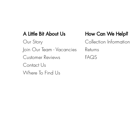
A Little Bit About Us
How Can We Help?
Our Story
Collection Information
Join Our Team - Vacancies
Returns
Customer Reviews
FAQS
Contact Us
Where To Find Us