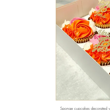
Sponge cupcakes decorated wi