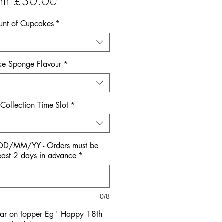
Sale
om
£30.00
Price
nt of Cupcakes
*
e Sponge Flavour
*
Collection Time Slot
*
 DD/MM/YY - Orders must be
east 2 days in advance
*
0/8
ar on topper Eg ' Happy 18th