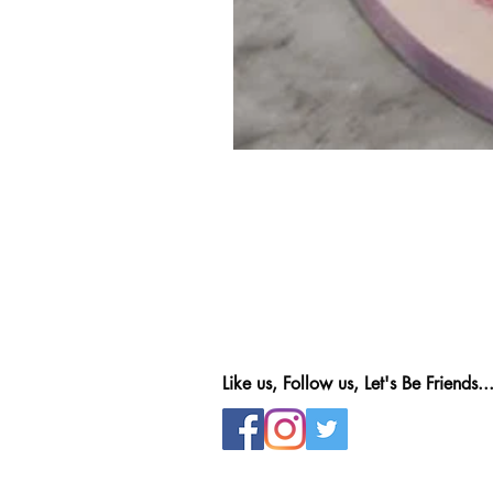
Like us, Follow us, Let's Be Friends..