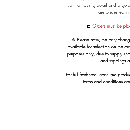
vanilla frosting detail and a go
are presented in
📅
Orders must be pla
⚠️ Please note, the only chang
available for selection on the ord
purposes only, due to supply shor
and toppings ar
For full freshness, consume produc
terms and conditions c