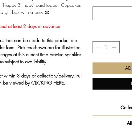
ld 'Happy Birthday' card topper. Cupcakes
 a gift box with a bow 🎀
ced at least 2 days in advance
es that can be made to this product are
er form. Pictures shown are for illustration
tages at this current time precise sprinkles
e subject to availability.
AD
t within 3 days of collection/delivery. Full
an be viewed by
CLICKING HERE
.
Colle
COLLEC
Al
👏🏻 You now have