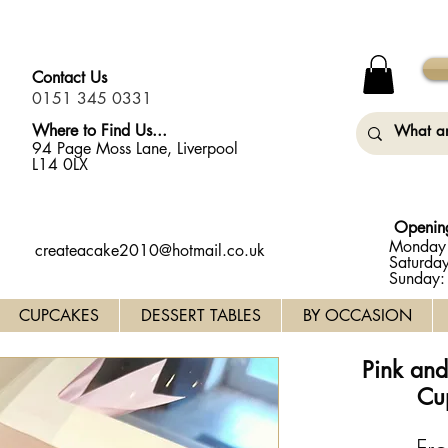
y Monday (31st August) so will not be taking any orders for
Contact Us
0151 345 0331
Where to Find Us...
94 Page Moss Lane, Liverpool
L14 0LX
Openin
Monday 
createacake2010@hotmail.co.uk
Saturda
Sunday
CUPCAKES
DESSERT TABLES
BY OCCASION
Pink an
Cu