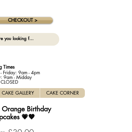
 collection on this date. ⚠️
CHECKOUT >
g Times
- Friday: 9am - 4pm
y: 9am - Midday
: CLOSED
CAKE GALLERY
CAKE CORNER
d Orange Birthday
pcakes 💗🧡