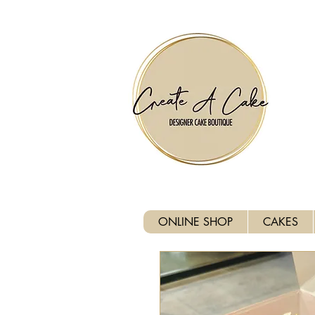
⚠️ We are closed Bank Holida
ONLINE SHOP
CAKES