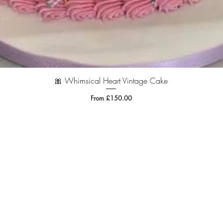
🎀 Whimsical Heart Vintage Cake
Quick View
Sale Price
From
£150.00
.