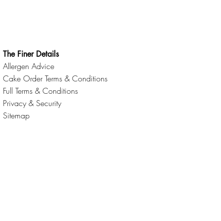
The Finer Details
Allergen Advice
Cake Order Terms & Conditions
Full Terms & Conditions
Privacy & Security
Sitemap