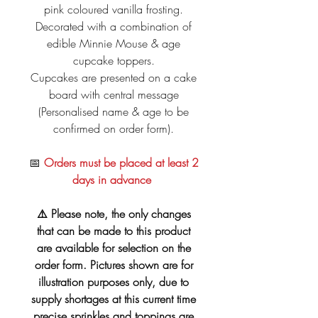
pink coloured vanilla frosting.
Decorated with a combination of
edible Minnie Mouse & age
cupcake toppers.
Cupcakes are presented on a cake
board with central message
(Personalised name & age to be
confirmed on order form).
📅
Orders must be placed at least 2
days in advance
⚠️ Please note, the only changes
that can be made to this product
are available for selection on the
order form. Pictures shown are for
illustration purposes only, due to
supply shortages at this current time
precise sprinkles and toppings are