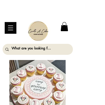
⚠️ We are closed Bank Holiday Monday (31st
August) so will not be taking any orders for
collection on this date. ⚠️