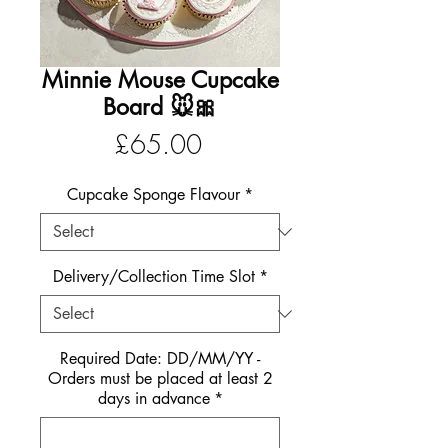
Minnie Mouse Cupcake
Board 🐭🎀
Price
£65.00
Cupcake Sponge Flavour
*
Delivery/Collection Time Slot
*
Required Date: DD/MM/YY -
Orders must be placed at least 2
days in advance
*