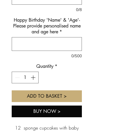
0/8
Happy Birthday 'Name' & 'Age'-
Please provide personalised name
and age here
*
0/500
Quantity
*
ADD TO BASKET >
BUY NOW >
12 sponge cupcakes with baby