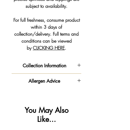
subject to availability.
For full freshness, consume product
within 3 days of
collection/delivery. Full terms and
conditions can be viewed
by
CLICKING HERE
.
Collection Information
COLLECTION INFORMATION
Allergen Advice
👏🏻 You now have the option to
order online and collect at a time
‼️ Important information - Please be
that suits you.
advised this product is made in a
⚠️
You can pay with a debit/credit
kitchen
You May Also
card 💳 or Paypal at the
that handles
gluten
,
milk
🥛,
egg
🥚
Like...
checkout 🛒
,
soya
,
nuts & peanuts
🥜.
We will get your order ready for the