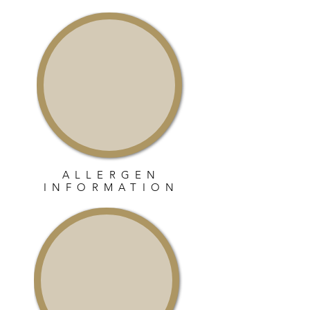
ALLERGEN
INFORMATION