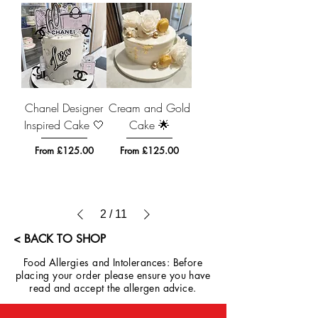
Chanel Designer
Cream and Gold
Inspired Cake 🤍
Cake 🌟
Sale Price
Sale Price
From
£125.00
From
£125.00
2
/
11
< BACK TO SHOP
Food Allergies and Intolerances: Before
placing your order please ensure you have
read and accept the allergen advice.