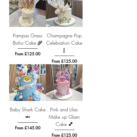
Pampas Grass
Champagne Pop
Boho Cake 🌾
Celebration Cake
🍾
Sale Price
From
£125.00
Sale Price
From
£125.00
Baby Shark Cake
Pink and Lilac
🦈
Make up Glam
Cake 💕
Sale Price
From
£145.00
Sale Price
From
£125.00