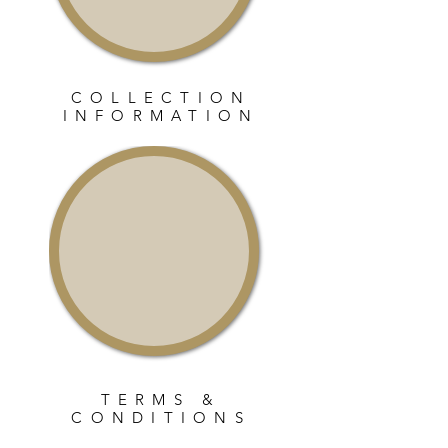
COLLECTION
INFORMATION
TERMS &
CONDITIONS