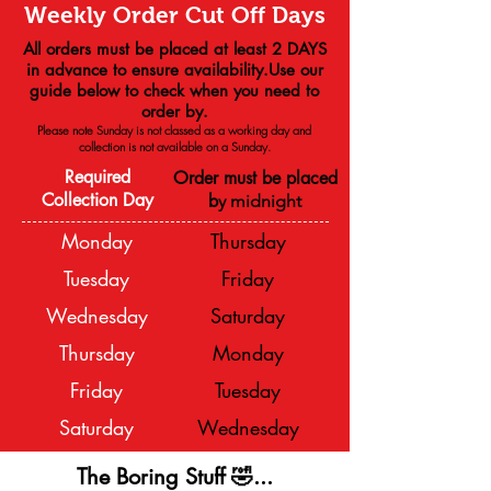
Weekly Order Cut Off Days
All orders must be placed at least 2 DAYS
in advance to ensure availability.Use our
guide below to check when you need to
order by.
Please note Sunday is not classed as a working day and
collection is not available on a
Sunday.
Required
Order must be placed
Collection Day
b
y midnight
Monday
Thursday
Tuesday
Friday
Wednesday
Saturday
Thursday
Monday
Friday
Tuesday
Saturday
Wednesday
The Boring Stuff 🤣...