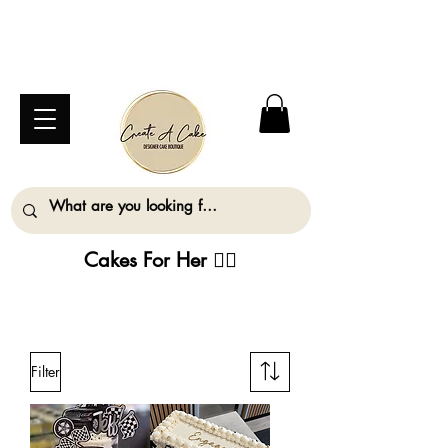
⚠️ We are closed Bank Holiday Monday (31st
August) so will not be taking any orders for
collection on this date. ⚠️
Cakes For Her
💁‍♀️
ALL ORDERS MUST BE PLACED AT LEAST
2 WORKING DAYS IN ADVANCE
Filter