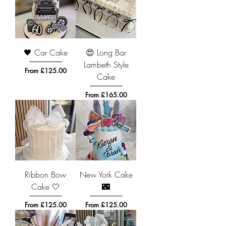
🖤 Car Cake
😍 Long Bar
Lambeth Style
Sale Price
From
£125.00
Cake
Sale Price
From
£165.00
Ribbon Bow
New York Cake
Cake 🤍
🌃
Sale Price
Sale Price
From
£125.00
From
£125.00