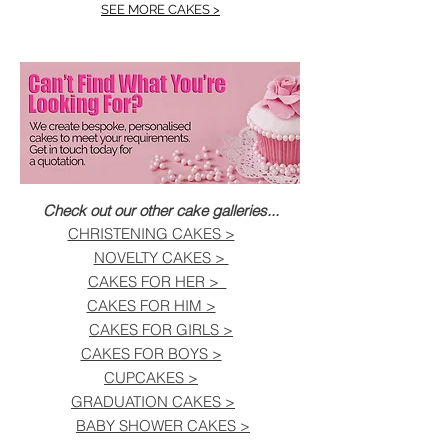
SEE MORE CAKES >
Check out our other cake galleries...
CHRISTENING CAKES >
NOVELTY CAKES >
CAKES FOR HER >
CAKES FOR HIM >
CAKES FOR GIRLS >
CAKES FOR BOYS >
CUPCAKES >
GRADUATION CAKES >
BABY SHOWER CAKES >