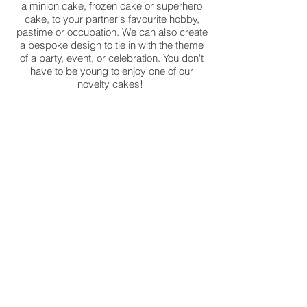
a minion cake, frozen cake or superhero
cake, to your partner's favourite hobby,
pastime or occupation. We can also create
a bespoke design to tie in with the theme
of a party, event, or celebration. You don't
have to be young to enjoy one of our
novelty cakes!