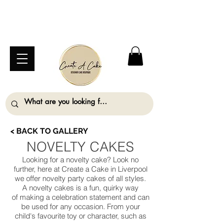
⚠️ We are closed Bank Holiday Monday (31st
August) so will not be taking any orders for
collection on this date. ⚠️
< BACK TO GALLERY
NOVELTY CAKES
Looking for a novelty cake? Look no
further, here at Create a Cake in Liverpool
we offer novelty party cakes of all styles.
A novelty cakes is a fun, quirky way
of making a celebration statement and can
be used for any occasion. From your
child's favourite toy or character, such as