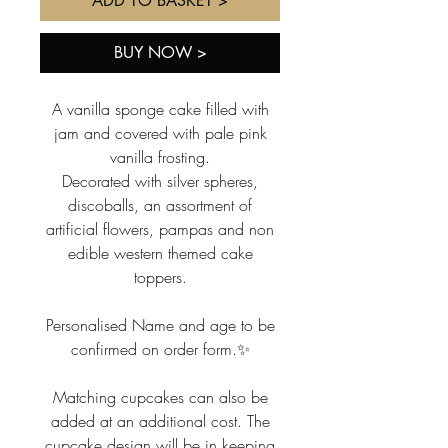
ADD TO BASKET >
BUY NOW >
A vanilla sponge cake filled with
jam and covered with pale pink
vanilla frosting.
Decorated with silver spheres,
discoballs, an assortment of
artificial flowers, pampas and non
edible western themed cake
toppers.
Personalised Name and age to be
confirmed on order form.✨
Matching cupcakes can also be
added at an additional cost. The
cupcake design will be in keeping