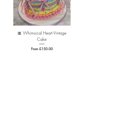
edible.
🎀 Whimsical Heart Vintage
🐆 Leopard Print Vintage 
Cake
Sale Price
From
£150.00