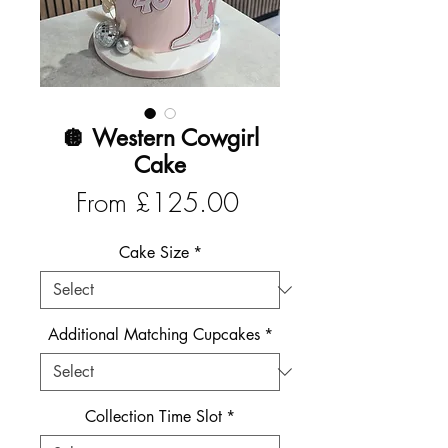
🪩 Western Cowgirl
Cake
Sale
From
£125.00
Price
Cake Size
*
Additional Matching Cupcakes
*
Collection Time Slot
*