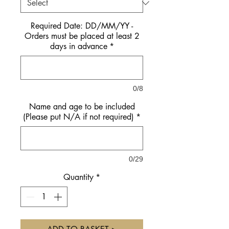
Required Date: DD/MM/YY -
Orders must be placed at least 2
days in advance
*
0/8
Name and age to be included
(Please put N/A if not required)
*
0/29
Quantity
*