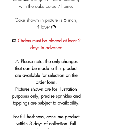
with the cake colour/theme.
Cake shown in picture is 6 inch,
4 layer 🎂
📅
Orders must be placed at least 2
days in advance
⚠️
Please note, the only changes
that can be made to this product
are available for selection on the
order form.
Pictures shown are for illustration
purposes only, precise sprinkles and
toppings are subject to availability.
For full freshness, consume product
within 3 days of collection. Full