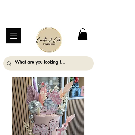
⚠️ We are closed Bank Holiday Monday (31st
August) so will not be taking any orders for
collection on this date. ⚠️