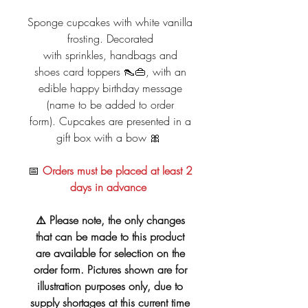
Sponge cupcakes with white vanilla
frosting. Decorated
with sprinkles, handbags and
shoes card toppers 👠👜, with an
edible happy birthday message
(name to be added to order
form). Cupcakes are presented in a
gift box with a bow 🎀
📅
Orders must be placed at least 2
days in advance
⚠️ Please note, the only changes
that can be made to this product
are available for selection on the
order form. Pictures shown are for
illustration purposes only, due to
supply shortages at this current time