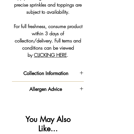
precise sprinkles and toppings are
subject to availability.
For full freshness, consume product
within 3 days of
collection/delivery. Full terms and
conditions can be viewed
by
CLICKING HERE
.
Collection Information
COLLECTION INFORMATION
Allergen Advice
👏🏻 You now have the option to
order online and collect at a time
‼️ Important information - Please be
that suits you.
advised this product is made in a
⚠️
You can pay with a debit/credit
kitchen
You May Also
card 💳 or Paypal at the
that handles
gluten
,
milk
🥛,
egg
🥚
Like...
checkout 🛒
,
soya
,
nuts & peanuts
🥜.