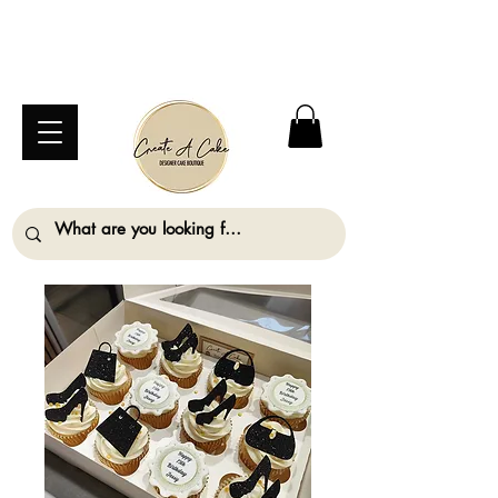
⚠️ We are closed Bank Holiday Monday (31st
August) so will not be taking any orders for
collection on this date. ⚠️