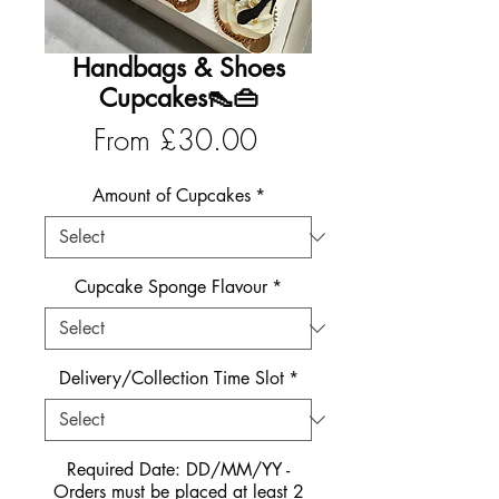
Handbags & Shoes
Cupcakes👠👜
Sale
From
£30.00
Price
Amount of Cupcakes
*
Cupcake Sponge Flavour
*
Delivery/Collection Time Slot
*
Required Date: DD/MM/YY -
Orders must be placed at least 2