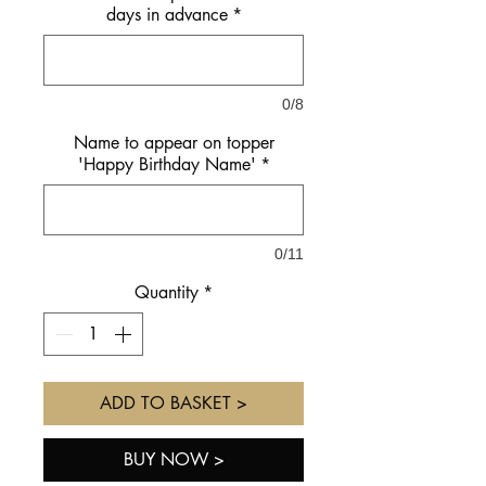
days in advance
*
0/8
Name to appear on topper
'Happy Birthday Name'
*
0/11
Quantity
*
ADD TO BASKET >
BUY NOW >