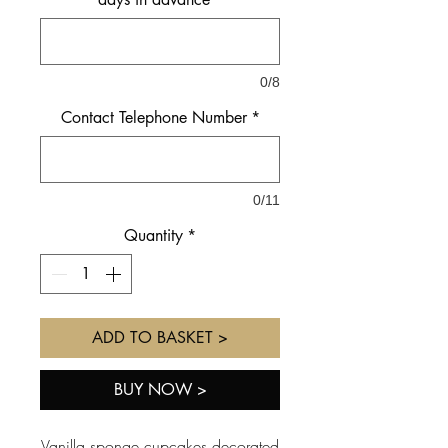
0/8
Contact Telephone Number
*
0/11
Quantity
*
ADD TO BASKET >
BUY NOW >
Vanilla sponge cupcakes decorated