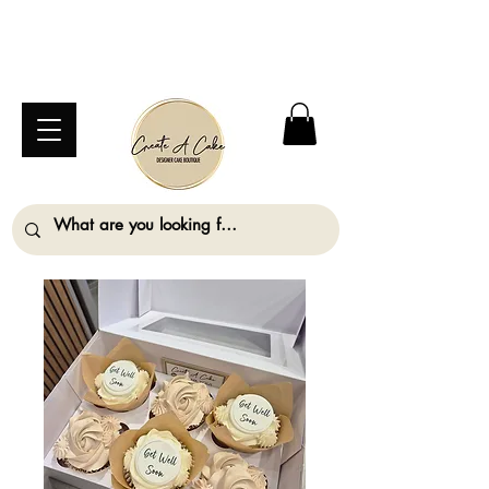
⚠️ We are closed Bank Holiday Monday (31st
August) so will not be taking any orders for
collection on this date. ⚠️