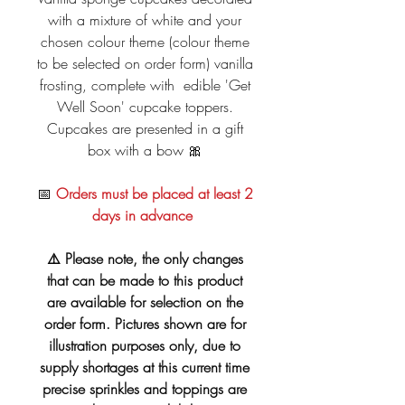
with a mixture of white and your
chosen colour theme (colour theme
to be selected on order form) vanilla
frosting, complete with edible 'Get
Well Soon' cupcake toppers.
Cupcakes are presented in a gift
box with a bow 🎀
📅
Orders must be placed at least 2
days in advance
⚠️ Please note, the only changes
that can be made to this product
are available for selection on the
order form. Pictures shown are for
illustration purposes only, due to
supply shortages at this current time
precise sprinkles and toppings are