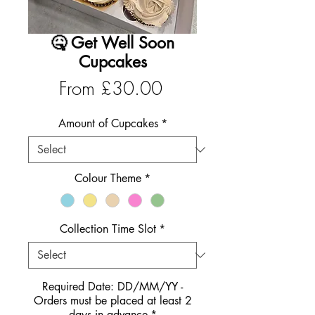
🤒 Get Well Soon
Cupcakes
Sale
From
£30.00
Price
Amount of Cupcakes
*
Colour Theme
*
Collection Time Slot
*
Required Date: DD/MM/YY -
Orders must be placed at least 2
days in advance
*