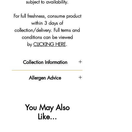
subject to availability.
For full freshness, consume product
within 3 days of
collection/delivery. Full terms and
conditions can be viewed
by
CLICKING HERE
.
Collection Information
We will get your order ready for the
Allergen Advice
date and time slot you pre-selected
from the drop down on your order
‼️ Important information - Please be
form.
advised this product is made in a
**PLEASE NOTE - Our Order
kitchen
You May Also
Collection times vary to our shop
that handles
gluten
,
milk
🥛,
egg
🥚
Like...
opening times**
,
soya
,
nuts & peanuts
🥜.
🚗 Parking is available outside the
All allergen information can be