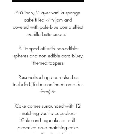
A 6 inch, 2 layer vanilla sponge
cake filled with jam and
covered with pale blue comb effect
vanilla buttercream.
All topped off with non-edible
spheres and non edible card Bluey
themed toppers
Personalised age can also be
included (To be confirmed on order
form).✨
Cake comes surrounded with 12
matching vanilla cupcakes.
Cake and cupcakes are all
presented on a matching cake