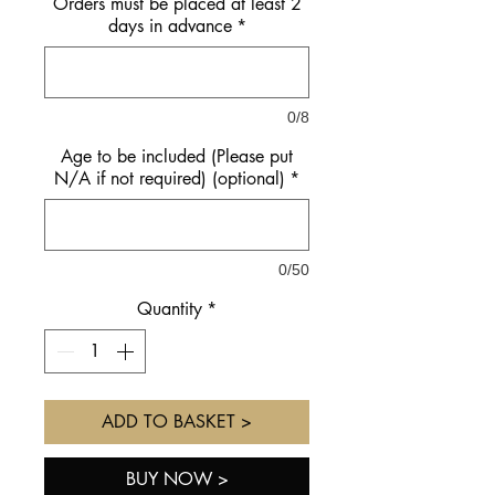
Orders must be placed at least 2
days in advance
*
0/8
Age to be included (Please put
N/A if not required) (optional)
*
0/50
Quantity
*
ADD TO BASKET >
BUY NOW >