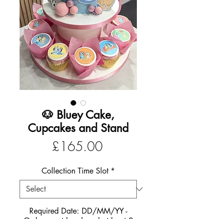
🐶 Bluey Cake,
Cupcakes and Stand
Price
£165.00
Collection Time Slot
*
Required Date: DD/MM/YY -