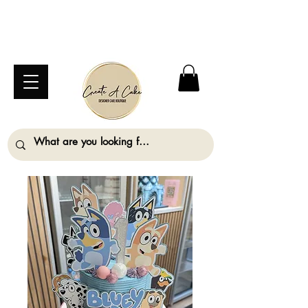
⚠️ We are closed Bank Holiday Monday (31st
August) so will not be taking any orders for
collection on this date. ⚠️