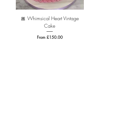
🎀 Whimsical Heart Vintage
🐆 Leopard Print Vintage 
Cake
Sale Price
From
£150.00
Where to Find Us...
94 Page Moss Lane, Liverpool