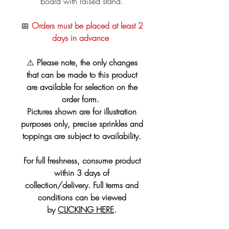
board with raised stand.
📅
Orders must be placed at least 2
days in advance
⚠️
Please note, the only changes
that can be made to this product
are available for selection on the
order form.
Pictures shown are for illustration
purposes only, precise sprinkles and
toppings are subject to availability.
For full freshness, consume product
within 3 days of
collection/delivery. Full terms and
conditions can be viewed
by
CLICKING HERE
.